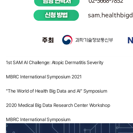
1st SAM AI Challenge: Atopic Dermatitis Severity
MBRC International Symposium 2021
"The World of Health Big Data and AI" Symposium
2020 Medical Big Data Research Center Workshop
MBRC International Symposium