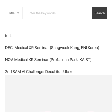
test
DEC. Medical XR Seminar (Sangwook Kang, FNI Korea)
NOV. Medical XR Seminar (Prof. Jinah Park, KAIST)
2nd SAM AI Challenge: Decubitus Ulcer