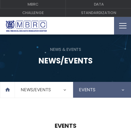
MBRC
DATA
CHALLENGE
STANDARDIZATION
NEWS & EVENTS
NEWS/EVENTS
Home
NEWS/EVENTS
EVENTS
EVENTS