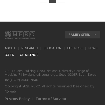
FAMILY SITES
ABOUT
RESEARCH
EDUCATION
BUSINESS
NEWS
DATA
CHALLENGE
202-1, Global Building, Seoul National University College of
Medicine 71 Ihwajang-gil, Jongno-gu, Seoul 03087, South Korea
☎ (+82 2) 3668-7846
Copyright 2021. MBRC. All rights reserved. Designed by
NXweb
Privacy Policy
Terms of Service