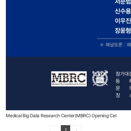
Medical Big Data Research Center(MBRC) Opening Cel
1